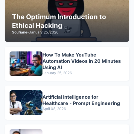
The Optimum Introduction to
Ethical Hacking
Soufiane
-
January 25, 2026
How To Make YouTube
Automation Videos in 20 Minutes
Using AI
January 25, 2026
Artificial Intelligence for
Healthcare - Prompt Engineering
April 08, 2026