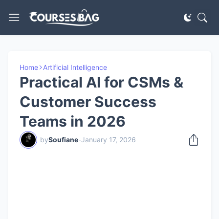
Home
Artificial Intelligence
Practical AI for CSMs &
Customer Success
Teams in 2026
by
Soufiane
-
January 17, 2026