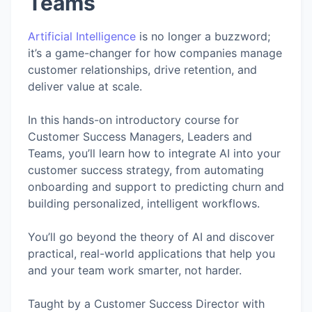
Teams
Artificial Intelligence
is no longer a buzzword;
it’s a game-changer for how companies manage
customer relationships, drive retention, and
deliver value at scale.
In this hands-on introductory course for
Customer Success Managers, Leaders and
Teams, you’ll learn how to integrate AI into your
customer success strategy, from automating
onboarding and support to predicting churn and
building personalized, intelligent workflows.
You’ll go beyond the theory of AI and discover
practical, real-world applications that help you
and your team work smarter, not harder.
Taught by a Customer Success Director with