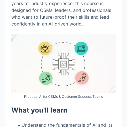
years of industry experience, this course is
designed for CSMs, leaders, and professionals
who want to future-proof their skills and lead
confidently in an AI-driven world.
Practical AI for CSMs & Customer Success Teams
What you'll learn
Understand the fundamentals of AI and its