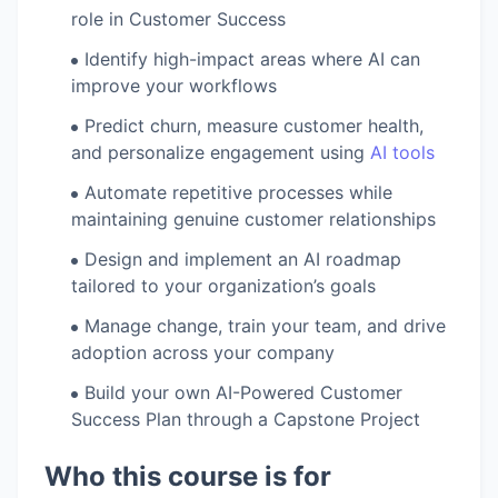
role in Customer Success
Identify high-impact areas where AI can
improve your workflows
Predict churn, measure customer health,
and personalize engagement using
AI tools
Automate repetitive processes while
maintaining genuine customer relationships
Design and implement an AI roadmap
tailored to your organization’s goals
Manage change, train your team, and drive
adoption across your company
Build your own AI-Powered Customer
Success Plan through a Capstone Project
Who this course is for