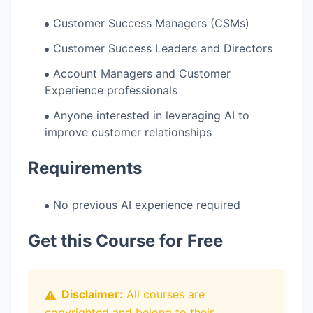
Customer Success Managers (CSMs)
Customer Success Leaders and Directors
Account Managers and Customer
Experience professionals
Anyone interested in leveraging AI to
improve customer relationships
Requirements
No previous AI experience required
Get this Course for Free
Disclaimer:
All courses are
copyrighted and belong to their