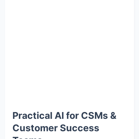
Practical AI for CSMs &
Customer Success