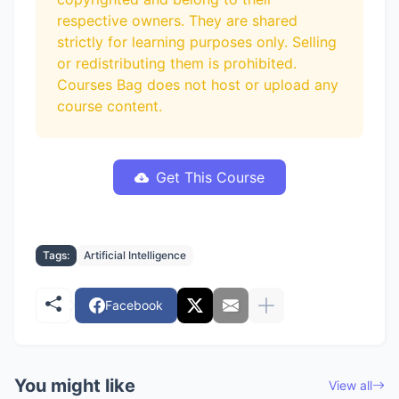
respective owners. They are shared
strictly for learning purposes only. Selling
or redistributing them is prohibited.
Courses Bag does not host or upload any
course content.
Get This Course
Tags:
Artificial Intelligence
Facebook
You might like
View all