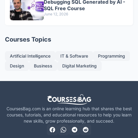
Debugging SQL Generated by AI -
SQL Free Course
June 12, 2026
Courses Topics
Artificial Intelligence
IT & Software
Programming
Design
Business
Digital Marketing
CoursesBag.com is an online learning hub that shares the best
courses, tutorials, and educational resources to help you learn
new skills, grow professionally, and succeed.