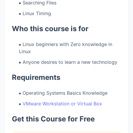
Searching Files
Linux Timing
Who this course is for
Linux beginners with Zero knowledge in
Linux
Anyone desires to learn a new technology
Requirements
Operating Systems Basics Knowledge
VMware Workstation or Virtual Box
Get this Course for Free