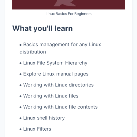
Linux Basics For Beginners
What you'll learn
Basics management for any Linux
distribution
Linux File System Hierarchy
Explore Linux manual pages
Working with Linux directories
Working with Linux files
Working with Linux file contents
Linux shell history
Linux Filters