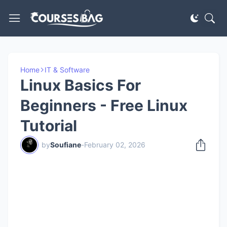
Home
IT & Software
Linux Basics For
Beginners - Free Linux
Tutorial
by
Soufiane
-
February 02, 2026