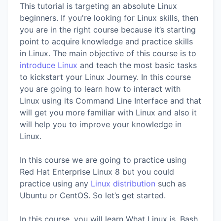
This tutorial is targeting an absolute Linux
beginners. If you're looking for Linux skills, then
you are in the right course because it’s starting
point to acquire knowledge and practice skills
in Linux. The main objective of this course is to
introduce Linux
and teach the most basic tasks
to kickstart your Linux Journey. In this course
you are going to learn how to interact with
Linux using its Command Line Interface and that
will get you more familiar with Linux and also it
will help you to improve your knowledge in
Linux.
In this course we are going to practice using
Red Hat Enterprise Linux 8 but you could
practice using any
Linux distribution
such as
Ubuntu or CentOS. So let’s get started.
In this course, you will learn What Linux is, Bash