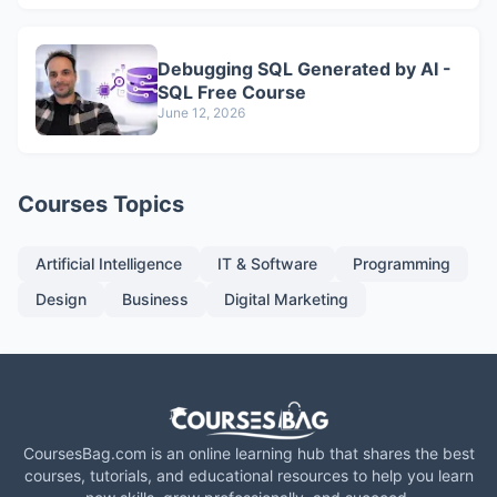
Debugging SQL Generated by AI -
SQL Free Course
June 12, 2026
Courses Topics
Artificial Intelligence
IT & Software
Programming
Design
Business
Digital Marketing
CoursesBag.com is an online learning hub that shares the best
courses, tutorials, and educational resources to help you learn