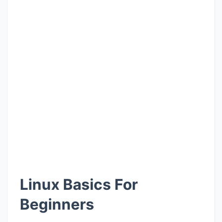
Linux Basics For
Beginners