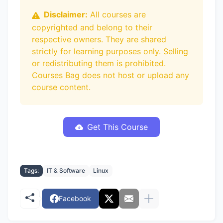
Disclaimer:
All courses are
copyrighted and belong to their
respective owners. They are shared
strictly for learning purposes only. Selling
or redistributing them is prohibited.
Courses Bag does not host or upload any
course content.
Get This Course
Tags:
IT & Software
Linux
Facebook