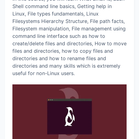
Shell command line basics, Getting help in
Linux, File types fundamentals, Linux
Filesystems Hierarchy Structure, File path facts,
Filesystem manipulation, File management using
command line interface such as how to
create/delete files and directories, How to move
files and directories, how to copy files and
directories and how to rename files and
directories and many skills which is extremely
useful for non-Linux users.