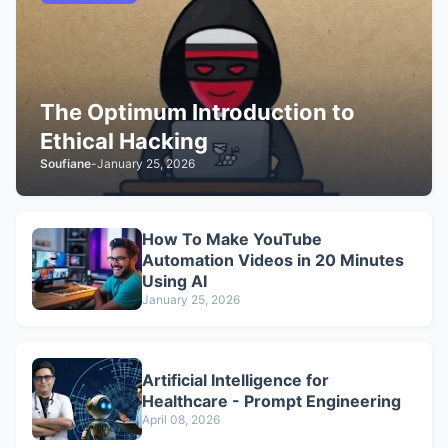
The Optimum Introduction to
Ethical Hacking
Soufiane
-
January 25, 2026
How To Make YouTube
Automation Videos in 20 Minutes
Using AI
January 25, 2026
Artificial Intelligence for
Healthcare - Prompt Engineering
April 08, 2026